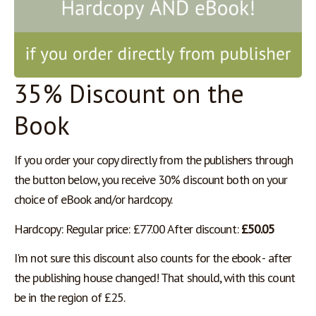
35% Discount on the
Book
If you order your copy directly from the publishers through 
the button below, you receive 30% discount both on your 
choice of eBook and/or hardcopy. 
Hardcopy: Regular price: £77.00 After discount: 
£50.05 
I'm not sure this discount also counts for the ebook - after 
the publishing house changed! That should, with this count 
be in the region of £25.