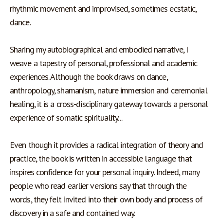
rhythmic movement and improvised, sometimes ecstatic, 
dance.
Sharing my autobiographical and embodied narrative, I 
weave a tapestry of personal, professional and academic 
experiences. Although the book draws on dance, 
anthropology, shamanism, nature immersion and ceremonial 
healing, it is a cross-disciplinary gateway towards a personal 
experience of somatic spirituality... 
Even though it provides a radical integration of theory and 
practice, the book is written in accessible language that 
inspires confidence for your personal inquiry. Indeed, many 
people who read earlier versions say that through the 
words, they felt invited into their own body and process of 
discovery in a safe and contained way.