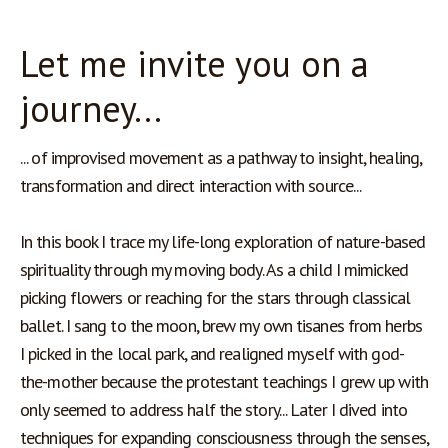
Let me invite you on a
journey...
... of improvised movement as a pathway to insight, healing, 
transformation and direct interaction with source...
In this book I trace my life-long exploration of nature-based 
spirituality through my moving body. As a child I mimicked 
picking flowers or reaching for the stars through classical 
ballet. I sang to the moon, brew my own tisanes from herbs 
I picked in the local park, and realigned myself with god-
the-mother because the protestant teachings I grew up with 
only seemed to address half the story... Later I dived into 
techniques for expanding consciousness through the senses, 