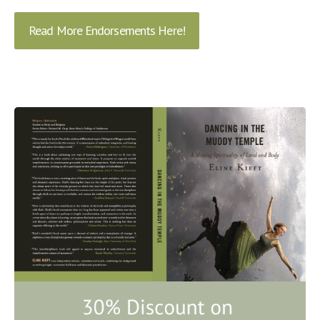
Read More Endorsements Here!