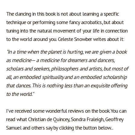
The dancing in this book is not about learning a specific 
technique or performing some fancy acrobatics, but about 
tuning into the natural movement of your life in connection 
to the world around you. Celeste Snowber writes about it:
"In a time when the planet is hurting, we are given a book 
as medicine— a medicine for dreamers and dancers, 
scholars and seekers, philosophers and artists, but most of 
all, an embodied spirituality and an embodied scholarship 
that dances. This is nothing less than an exquisite offering 
to the world."
I've received some wonderful reviews on the book. You can 
read what Christian de Quincey, Sondra Fraleigh, Geoffrey 
Samuel and others say by clicking the button below... 